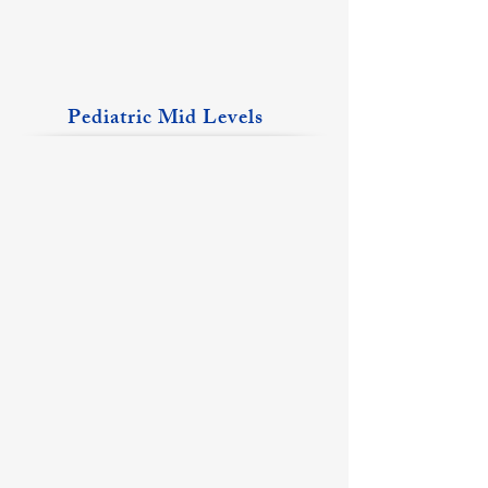
Pediatric Mid Levels
Becca Barth, CPNP
Taylor Bodnar, APRN, CPNP
Mt
Albion
Vernon
Location
Location
Katie Kirkman, PA-C
McKenna Loss, APRN, CPNP
Christopher
Fairfield
Location
Location