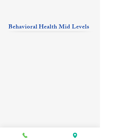
Behavioral Health Mid Levels
Natasha Bates, PMHNP
Amber King, PMHNP
Benton
Albion
Location
&
Fairfield
Locations
Erin Krikie, FNP
Rachel Sinclair, FNP-C,PMHNP-BC
Eldorado
Carmi
Location
Location