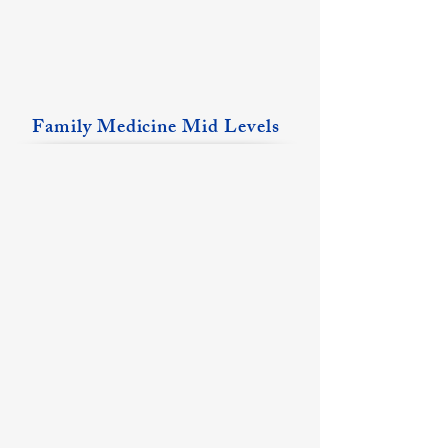
Family Medicine Mid Levels
Emily Arndt, FNP
Matthew Brown, PA-C
Flora
Fairfield
Location
Location