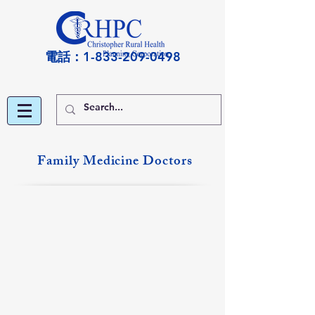
電話：1-833-209-0498
Family Medicine Doctors
Michael Blain, DO
Suzanne Burge, MD
Eldorado
Christopher
&
&
Shawneetown
DuQuoin
Locations
Locations