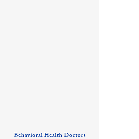
Ashley May, PNP
Megan Plummer, PNP
Mt
Mt
Vernon
Vernon
Location
Location
Behavioral Health Doctors