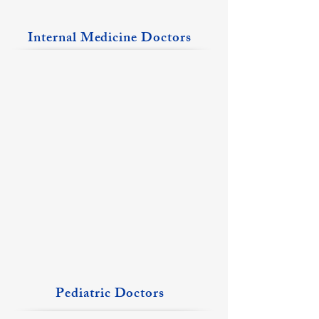
Internal Medicine Doctors
Khalid Javed, MD
Michelle Jenkins, MD
Johnston
Christopher
City
Location
Location
Pediatric Doctors