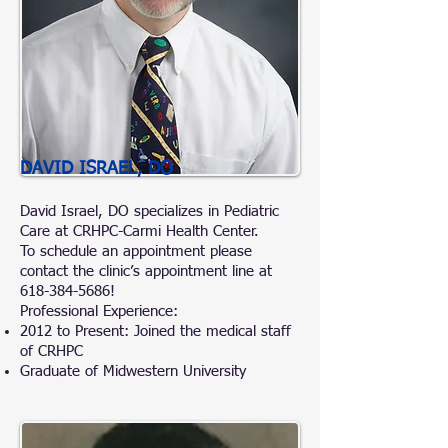
DAVID ISRAEL, DO
David Israel, DO specializes in Pediatric
Care at CRHPC-Carmi Health Center.
To schedule an appointment please
contact the clinic’s appointment line at
618-384-5686
!
Professional Experience:
2012 to Present: Joined the medical staff
of CRHPC
Graduate of Midwestern University