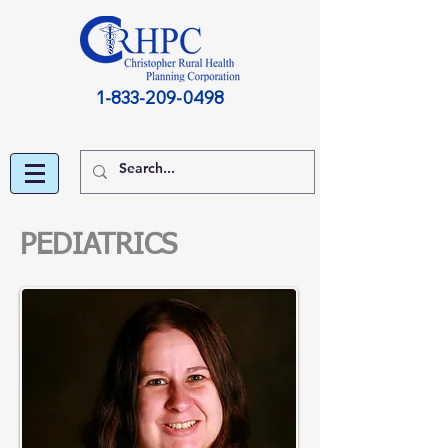
1-833-209-0498
PEDIATRICS