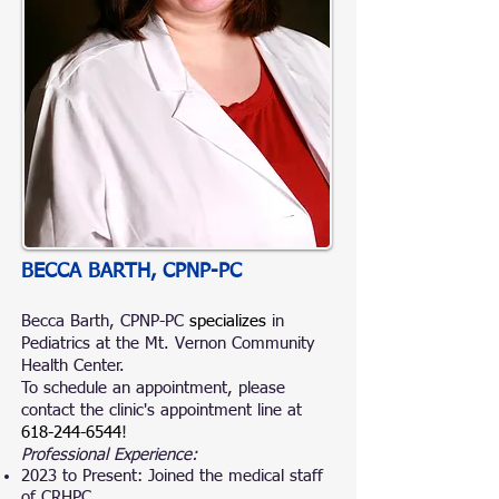
BECCA BARTH, CPNP-PC
Becca Barth, CPNP-PC
specializes
in
Pediatrics at the Mt. Vernon Community
Health Center.
To schedule an appointment, please
contact the clinic's appointment line at
618-244-6544
!
Professional Experience:
2023 to Present: Joined the medical staff
of CRHPC