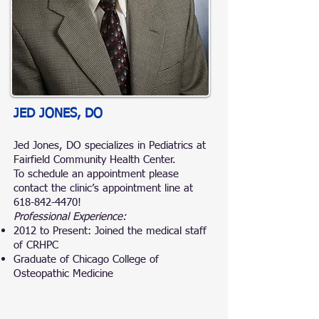
JED JONES, DO
Jed Jones, DO specializes in Pediatrics at
Fairfield Community Health Center.
To schedule an appointment please
contact the clinic’s appointment line at
618-842-4470
!
Professional Experience:
2012 to Present: Joined the medical staff
of CRHPC
Graduate of Chicago College of
Osteopathic Medicine