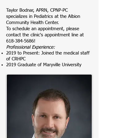
Taylor Bodnar, APRN, CPNP-PC
specializes
in Pediatrics at the Albion
Community Health Center.
To schedule an appointment, please
contact the clinic's appointment line at
618-384-5686
!
Professional Experience:
2019 to Present: Joined the medical staff
of CRHPC
2019 Graduate of Maryville University