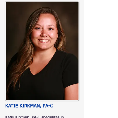
KATIE KIRKMAN, PA-C
Katie Kirkman, PA-C specializes in