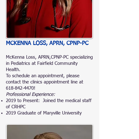
MCKENNA LOSS, APRN, CPNP-PC
McKenna Loss, APRN,CPNP-PC specializing
in Pediatrics at Fairfield Community
Health.
To schedule an appointment, please
contact the clinics appointment line at
618-842-4470
!
Professional Experience:
2019 to Present: Joined the medical staff
of CRHPC
2019 Graduate of Maryville University