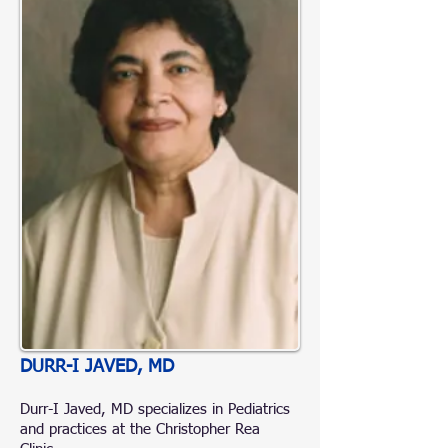
DURR-I JAVED, MD
Durr-I Javed, MD specializes in Pediatrics
and practices at the Christopher Rea