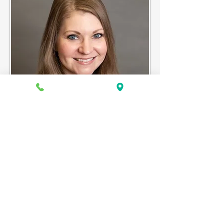
ASHLEY MAY, NP-C
Ashley May, NP-C specializes in Pediatrics
and practices at the Mt. Vernon
Community Health Center.