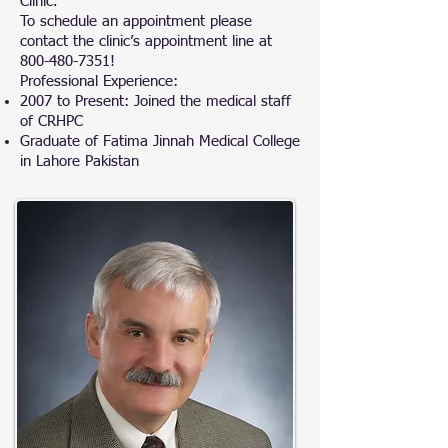
Clinic.
To schedule an appointment please
contact the clinic’s appointment line at
800-480-7351
!
Professional Experience:
2007 to Present: Joined the medical staff
of CRHPC
Graduate of Fatima Jinnah Medical College
in Lahore Pakistan