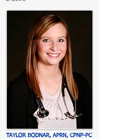
TAYLOR BODNAR, APRN, CPNP-PC