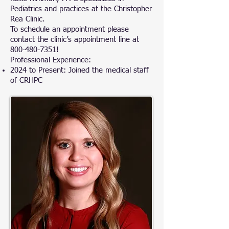
Pediatrics and practices at the Christopher
Rea Clinic.
To schedule an appointment please
contact the clinic’s appointment line at
800-480-7351
!
Professional Experience:
2024 to Present: Joined the medical staff
of CRHPC