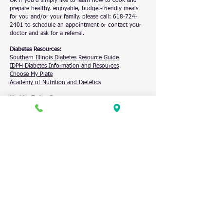
OR if you’d simply like to learn how to cook and
prepare healthy, enjoyable, budget-friendly meals
for you and/or your family, please call:
618-724-
2401
to schedule an appointment or contact your
doctor and ask for a referral.
Diabetes Resources:
Southern Illinois Diabetes Resource Guide
IDPH Diabetes Information and Resources
Choose My Plate
Academy of Nutrition and Dietetics
Healthy Eating Resources:
Benton Farmer’s Market
(
SNAP/LINK double
coupon
)
Making Healthier Choices on a Budget
Franklin Williamson County Food Banks
Jackson County Food Banks
NUTRITIONIST
RECIPES