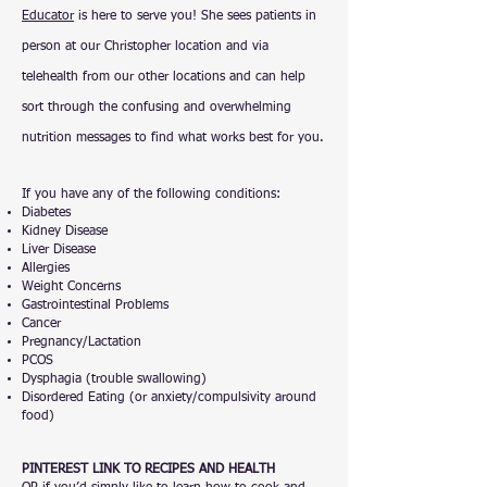
Educator
is here to serve you! She sees patients in
person at our Christopher location and via
telehealth from our other locations and can help
sort through the confusing and overwhelming
nutrition messages to find what works best for you.
If you have any of the following conditions:
Diabetes
Kidney Disease
Liver Disease
Allergies
Weight Concerns
Gastrointestinal Problems
Cancer
Pregnancy/Lactation
PCOS
Dysphagia (trouble swallowing)
Disordered Eating (or anxiety/compulsivity around
food)
PINTEREST LINK TO RECIPES AND HEALTH