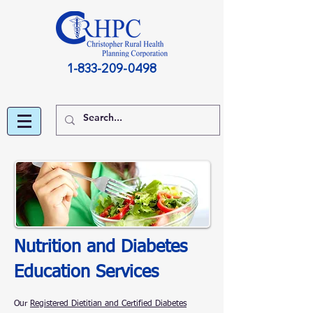
1-833-209-0498
Nutrition and Diabetes
Education Services
Our
Registered Dietitian and Certified Diabetes