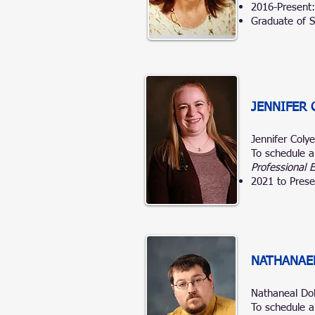
2016-Present
Graduate of S
JENNIFER 
Jennifer Coly
To schedule a
Professional 
2021 to Prese
NATHANAE
Nathaneal D
To schedule a