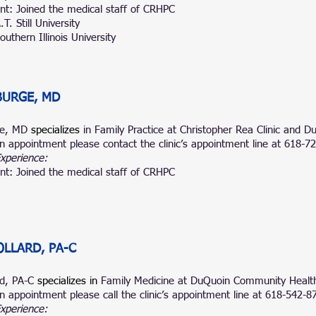
nt: Joined the medical staff of CRHPC
T. Still University
uthern Illinois University
BURGE, MD
ge, MD
specializes
in Family Practice at Christopher Rea Clinic and
n appointment please contact the clinic’s appointment line at 618-
Experience:
nt: Joined the medical staff of CRHPC
LLARD, PA-C
rd, PA-C
specializes in
Family Medicine at DuQuoin Community Health
n appointment please call the clinic’s appointment line at 618-542-8
Experience: