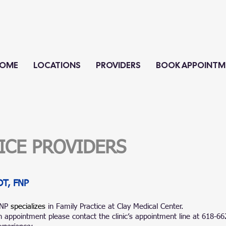
OME
LOCATIONS
PROVIDERS
BOOK APPOINTM
TICE PROVIDERS
DT, FNP
FNP
specializes
in Family Practice at Clay Medical Center.
 appointment please contact the clinic’s appointment line at 618-6