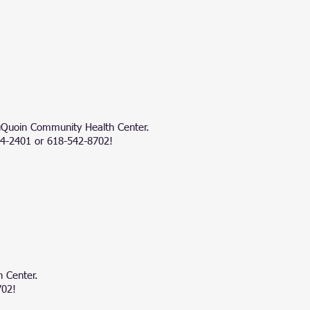
 DuQuoin Community Health Center.
724-2401 or 618-542-8702!
 Center.
702!