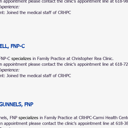
n appointment please contact the clinic’s appointment line at 618-9
Experience:
nt: Joined the medical staff of CRHPC
ELL, FNP-C
 FNP-C
specializes
in Family Prac
tice at Christopher Rea Clinic.
n appointment please contact the clinic’s appointment line at
618-72
Experience:
nt: Joined the medical staff of CRHPC
GUNNELS, FNP
nels, FNP
specializes
in Family
Practice at CRHPC-Carmi Health Cent
n appointment please contact the clinic’s appointment line at 618-3