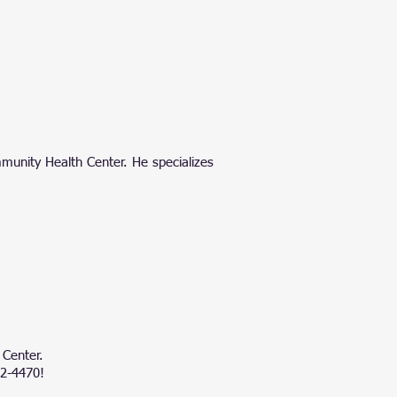
m
munity Health Center
. He specializes
 Center.
42-4470!