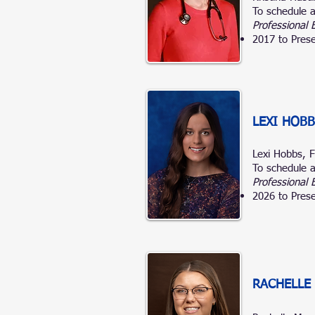
To schedule a
Professional 
2017 to Prese
LEXI HOBB
Lexi Hobbs,
To schedule a
Professional 
2026 to Prese
RACHELLE 