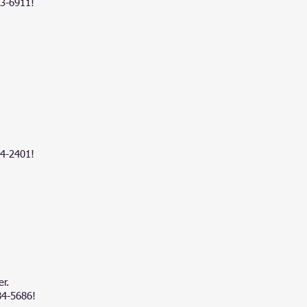
83-6911!
4-2401
!
er.
84-5686!