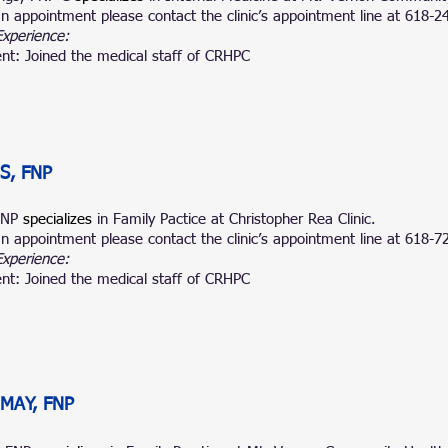
n appointment please contact the clinic’s appointment line at 618-2
Experience:
nt: Joined the medical staff of CRHPC
S, FNP
 FNP
specializes
in Family Pactice at
Christopher Rea Clinic.
n appointment please contact the clinic’s appointment line at
618-7
Experience:
nt: Joined the medical staff of CRHPC
MAY, FNP