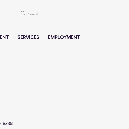
ENT
SERVICES
EMPLOYMENT
62-8386!