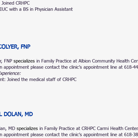
: Joined CRHPC
IUC with a BS in Physician Assistant
COLYER, FNP
er, FNP
specializes
in Family Practice at Albion Community Health Cen
n appointment please contact the clinic’s appointment line at 618-4
Experience:
nt: Joined the medical staff of CRHPC
L DOLAN, MD
olan, MD
specializes
in Family Practice at CRHPC Carmi Health Center
n appointment please contact the clinic’s appointment line at 618-3