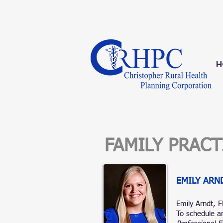
1-833-209-0498
H
FAMILY PRAC
EMILY ARN
Emily Arndt, 
To schedule an