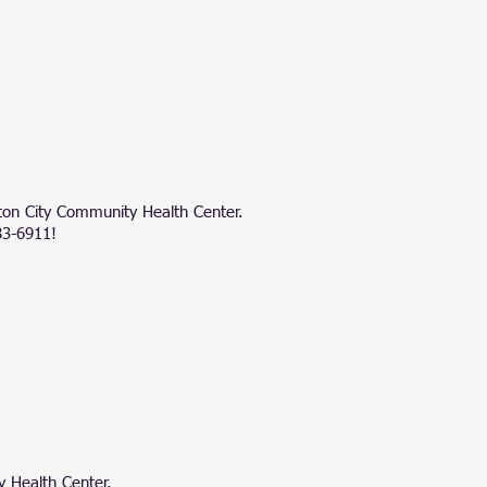
ston City Community Health Center.
83-6911!
 Health Center.