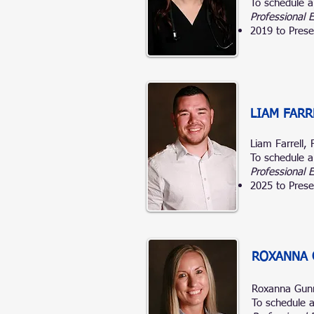
To schedule a
Professional 
2019 to Prese
LIAM FARR
Liam Farrell,
To schedule a
Professional 
2025 to Prese
ROXANNA 
Roxanna Gun
To schedule a