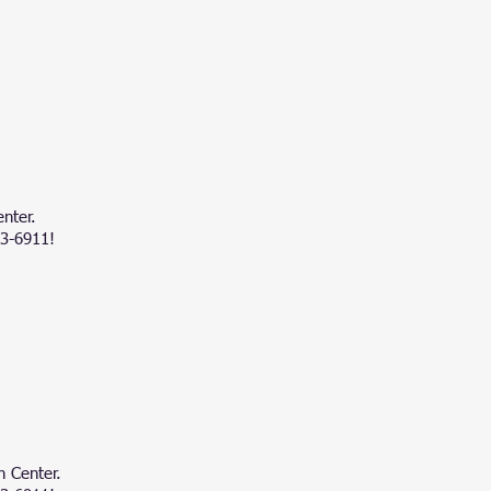
nter.
83-6911!
h Center.