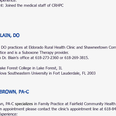
xperience:
nt: Joined the medical staff of CRHP
C
LAIN, DO
, DO practices at
Eldorado Rural Health Clinic
and
Shawneetown Co
ctice and is a Suboxone Therapy provider.
 Dr. Blain’s office at 618-273-2360 or 618-269-3815.
ake Forest College in Lake Forest, IL
ova Southeastern University in Fort Lauderdale, FL 2003
 BROWN
,
PA-C
wn, PA-C
specializes
in Family Practice at Fairfield Community Health
n appointment please contact the clinic’s appointment line at 618-8
Experience: