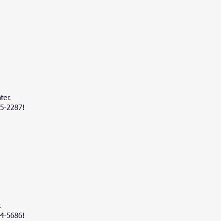
ter.
45-2287!
.
84-5686!