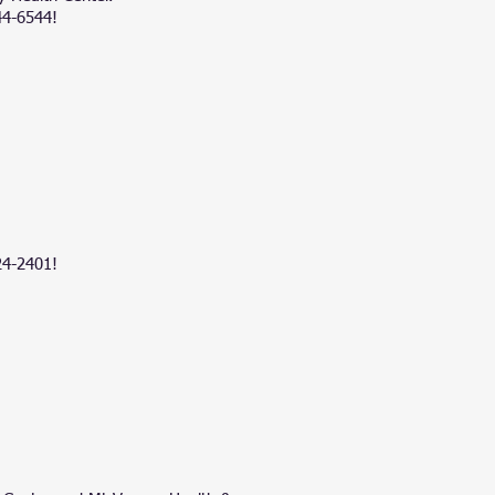
44-6544!
24-2401
!