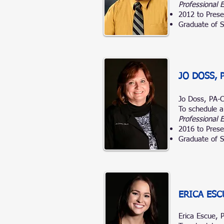
Professional 
2012 to Prese
Graduate of S
JO DOSS, 
Jo Doss, PA-
To schedule a
Professional 
2016 to Prese
Graduate of S
ERICA ESC
Erica
Escue, 