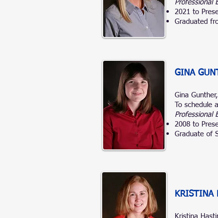
Professional 
2021 to Prese
Graduated fro
GINA GUN
Gina Gunther
To schedule a
Professional 
2008 to Prese
Graduate of S
KRISTINA 
Kristina Hast