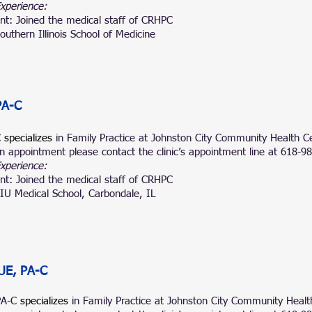
Experience:
nt: Joined the medical staff of CRHPC
outhern Illinois School of Medicine
PA-C
C
specializes
in Family Practice at
Johnston City Community Health Ce
n appointment please contact the clinic’s appointment line at 618-9
Experience:
nt: Joined the medical staff of CRHPC
IU Medical School, Carbondale, IL
UE, PA-C
PA-C
specializes
in Family Prac
tice at Johnston City Community Healt