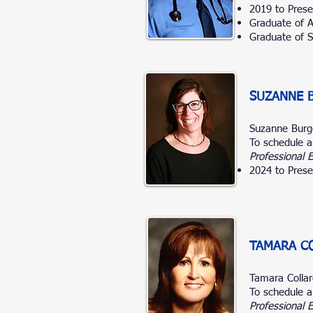
2019 to Prese
Graduate of A.
Graduate of So
SUZANNE 
Suzanne Bur
To schedule a
Professional 
2024 to Prese
TAMARA CO
Tamara Colla
To schedule a
Professional 