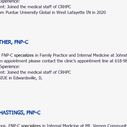
Experience:
nt: Joined the medical staff of CRHPC
m Purdue University Global in West Lafayette IN in 2020
THER, FNP-C
, FNP-C
specializes
in Family Practice and Internal Medicine at John
n appointment please contact the clinic’s appointment line at 618-9
Experience:
nt: Joined the medical staff of CRHPC
IUE in Edwardsville, IL
HASTINGS, FNP-C
ings, FNP-C
specializes
in Internal Medicine at
Mt.
Vernon Community