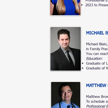
Professional E
2023 to Prese
MICHAEL B
Michael Blain
in Family Pra
You can reach
Education:
Graduate of L
Graduate of N
MATTHEW
Matthew Bro
To schedule a
Professional 