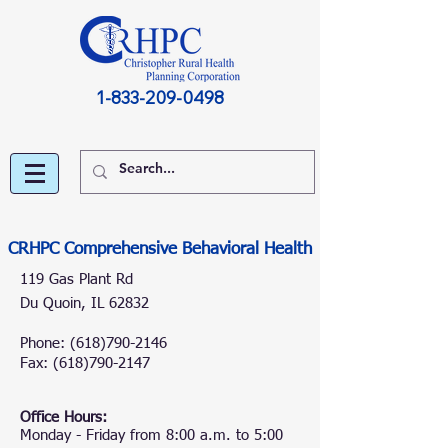
1-833-209-0498
CRHPC Comprehensive Behavioral Health
119 Gas Plant Rd
Du Quoin, IL 62832
Phone:
(618)790-2146
Fax: (618
)
790-2147
Office Hours:
Monday - Friday from 8:00 a.m. to 5:00