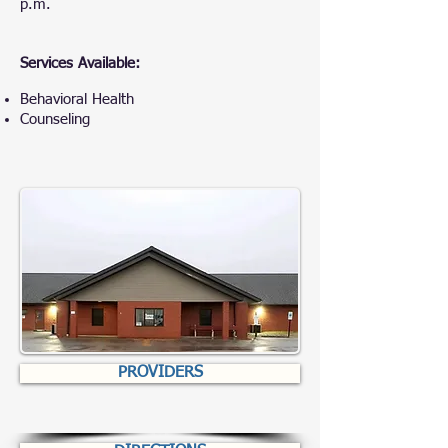
p.m.
Services Available:
Behavioral Health
Counseling
PROVIDERS