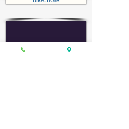
DIRECTIONS