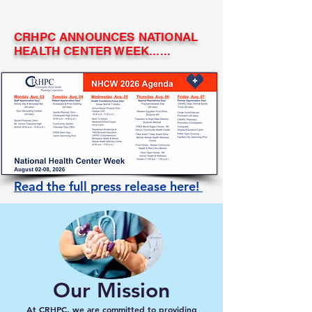
CRHPC ANNOUNCES NATIONAL
HEALTH CENTER WEEK......
Read the full press release here!
Our Mission
At CRHPC, we are committed to providing