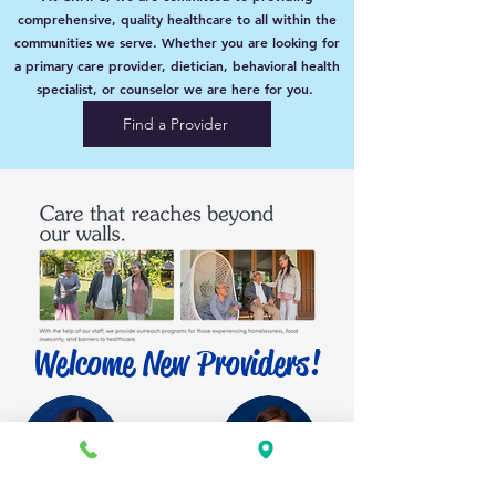
comprehensive, quality healthcare to all within the
communities we serve. Whether you are looking for
a primary care provider, dietician, behavioral health
specialist, or counselor we are here for you.
Find a Provider
Welcome New Providers!