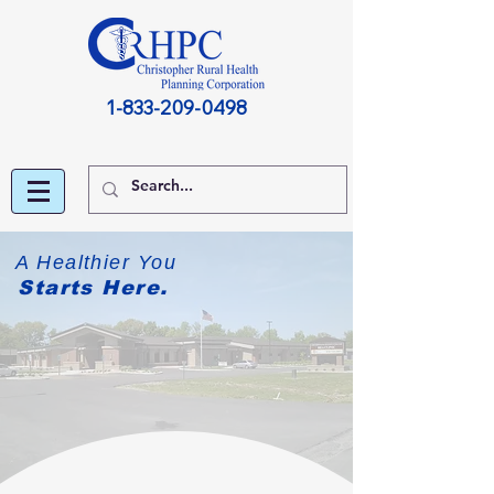
1-833-209-0498
A Healthier You
Starts Here.